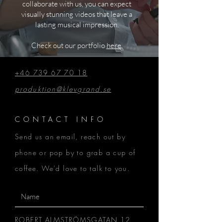
collaborate with us, you can expect
visually stunning videos that leave a
lasting musical impression.
Check out our portfolio
here
.
+46 739 67 70 18
produktion@klevgrand.se
CONTACT INFO
Send us an email, reach out by
phone or pop by to grab a cup of
coffee. We'd love to talk to you.
ROBERT ALMSTRÖMSGATAN 12