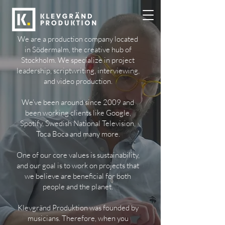
We are a production company located
in Södermalm, the creative hub of
Stockholm. We specialize in project
leadership, scriptwriting, interviewing,
and video production.
We’ve been around since 2009 and
been working clients like Google,
Spotify, Swedish National Television,
Toca Boca and many more.
One of our core values is sustainability,
and our goal is to work on projects that
we believe are beneficial for both
people and the planet.
Klevgränd Produktion was founded by
musicians. Therefore, when you